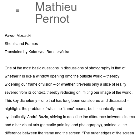
Mathieu
Accueil
Menu
Pernot
Œuvres
Paweł Mościcki
Vues d'expositions
Shouts and Frames
Translated by Katarzyna Bartoszyńska
Textes
One of the most basic questions in discussions of photography is that of
Bibliographie
whether it is like a window opening onto the outside world – thereby
Biographie
widening our frame of vision – or whether it reveals only a slice of reality
severed from its context, thereby reducing or limiting our image of the world.
Contact
This key dichotomy – one that has long been considered and discussed –
highlights the problem of what the 'frame' means, both technically and
symbolically. André Bazin, striving to describe the difference between cinema
and other visual arts (primarily painting and photography), pointed to the
difference between the frame and the screen. “The outer edges of the screen