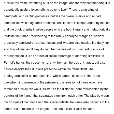
outside the frame, venturing outside the image, and thereby commanding it to
perpetually gesture to something beyond itself. There is a layering of
centripetal and centrifugal forces that fills the overall simple and muted
composition with a dynamic radiance. This tension is compounded by the fact
that the photographs involve people who are both literally and metaphorically
‘outside the frame:’ they belong to the rarely portrayed margins of society,
practically deprived of representation, and who are also outside the daily flux
and flow of images. If they do find themselves within dominant practice of
representation, it is as heroes of social reportage or alarming statistics. In
Pernot’s hands, they become not only the main heroes of images, but also
heroes despite their dubious presence within the frame itself. The
photographs after all represent that which cannot be seen in them: the
overwhelming absence of the prisoners, the isolation of those who have
remained outside the walls, as well as the distance (here represented by the
borders of the frame) that separates them from each other. The play between
the borders of the image and the space outside the frame also pertains to the
central issue raised in the project – the shout itself. It also remains