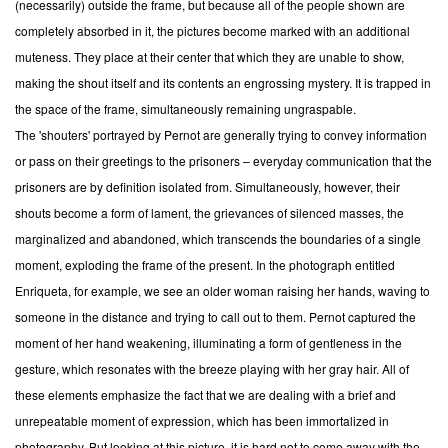
(necessarily) outside the frame, but because all of the people shown are
completely absorbed in it, the pictures become marked with an additional
muteness. They place at their center that which they are unable to show,
making the shout itself and its contents an engrossing mystery. It is trapped in
the space of the frame, simultaneously remaining ungraspable.
The 'shouters' portrayed by Pernot are generally trying to convey information
or pass on their greetings to the prisoners – everyday communication that the
prisoners are by definition isolated from. Simultaneously, however, their
shouts become a form of lament, the grievances of silenced masses, the
marginalized and abandoned, which transcends the boundaries of a single
moment, exploding the frame of the present. In the photograph entitled
Enriqueta, for example, we see an older woman raising her hands, waving to
someone in the distance and trying to call out to them. Pernot captured the
moment of her hand weakening, illuminating a form of gentleness in the
gesture, which resonates with the breeze playing with her gray hair. All of
these elements emphasize the fact that we are dealing with a brief and
unrepeatable moment of expression, which has been immortalized in
photography. But looking at this picture, it is hard not to come away with the