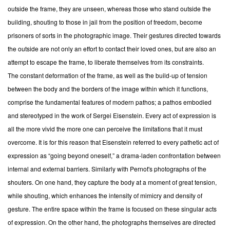
outside the frame, they are unseen, whereas those who stand outside the
building, shouting to those in jail from the position of freedom, become
prisoners of sorts in the photographic image. Their gestures directed towards
the outside are not only an effort to contact their loved ones, but are also an
attempt to escape the frame, to liberate themselves from its constraints.
The constant deformation of the frame, as well as the build-up of tension
between the body and the borders of the image within which it functions,
comprise the fundamental features of modern pathos; a pathos embodied
and stereotyped in the work of Sergei Eisenstein. Every act of expression is
all the more vivid the more one can perceive the limitations that it must
overcome. It is for this reason that Eisenstein referred to every pathetic act of
expression as “going beyond oneself,” a drama-laden confrontation between
internal and external barriers. Similarly with Pernot's photographs of the
shouters. On one hand, they capture the body at a moment of great tension,
while shouting, which enhances the intensity of mimicry and density of
gesture. The entire space within the frame is focused on these singular acts
of expression. On the other hand, the photographs themselves are directed