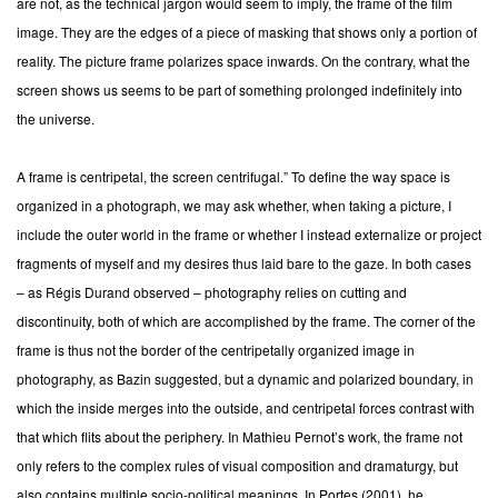
are not, as the technical jargon would seem to imply, the frame of the film
image. They are the edges of a piece of masking that shows only a portion of
reality. The picture frame polarizes space inwards. On the contrary, what the
screen shows us seems to be part of something prolonged indefinitely into
the universe.
A frame is centripetal, the screen centrifugal.” To define the way space is
organized in a photograph, we may ask whether, when taking a picture, I
include the outer world in the frame or whether I instead externalize or project
fragments of myself and my desires thus laid bare to the gaze. In both cases
– as Régis Durand observed – photography relies on cutting and
discontinuity, both of which are accomplished by the frame. The corner of the
frame is thus not the border of the centripetally organized image in
photography, as Bazin suggested, but a dynamic and polarized boundary, in
which the inside merges into the outside, and centripetal forces contrast with
that which flits about the periphery. In Mathieu Pernot’s work, the frame not
only refers to the complex rules of visual composition and dramaturgy, but
also contains multiple socio-political meanings. In Portes (2001), he